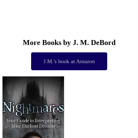
More Books by J. M. DeBord
J.M.'s book at Amazon