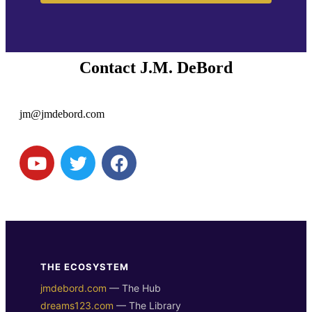
Contact J.M. DeBord
jm@jmdebord.com
THE ECOSYSTEM
jmdebord.com
— The Hub
dreams123.com
— The Library