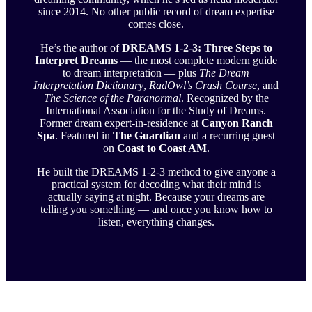
since 2014. No other public record of dream expertise
comes close.
He’s the author of
DREAMS 1-2-3: Three Steps to
Interpret Dreams
— the most complete modern guide
to dream interpretation — plus
The Dream
Interpretation Dictionary
,
RadOwl’s Crash Course
, and
The Science of the Paranormal
. Recognized by the
International Association for the Study of Dreams.
Former dream expert-in-residence at
Canyon Ranch
Spa
. Featured in
The Guardian
and a recurring guest
on
Coast to Coast AM
.
He built the DREAMS 1-2-3 method to give anyone a
practical system for decoding what their mind is
actually saying at night. Because your dreams are
telling you something — and once you know how to
listen, everything changes.