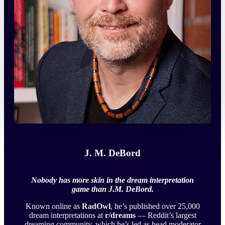
J. M. DeBord
Nobody has more skin in the dream interpretation
game than J.M. DeBord.
Known online as
RadOwl
, he’s published over 25,000
dream interpretations at
r/dreams
— Reddit’s largest
dreaming community, which he’s led as head moderator