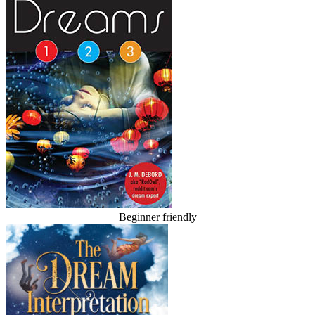
Beginner friendly