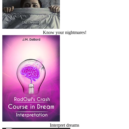
Know your nightmares!
Interpret dreams