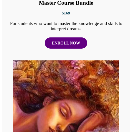
Master Course Bundle
$169
For students who want to master the knowledge and skills to
interpret dreams.
ENROLL NOW