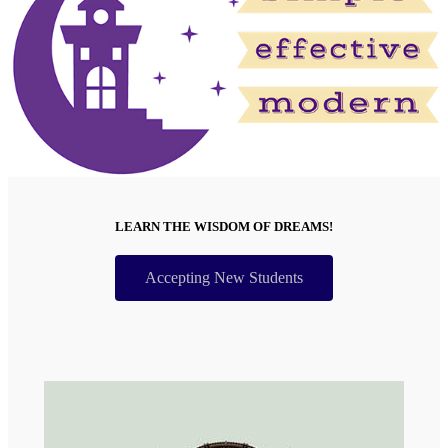
LEARN THE WISDOM OF DREAMS!
Accepting New Students