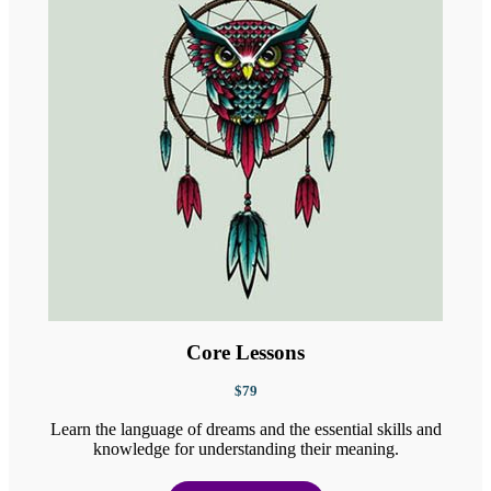
Core Lessons
$79
Learn the language of dreams and the essential skills and
knowledge for understanding their meaning.