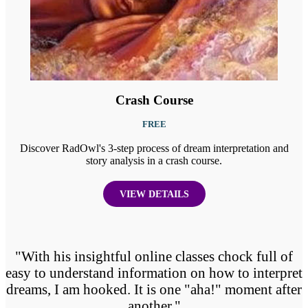
Crash Course
FREE
Discover RadOwl's 3-step process of dream interpretation and
story analysis in a crash course.
VIEW DETAILS
"With his insightful online classes chock full of
easy to understand information on how to interpret
dreams, I am hooked. It is one "aha!" moment after
another."