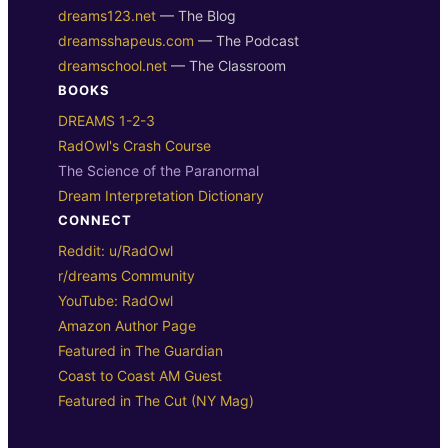
dreams123.net
— The Blog
dreamsshapeus.com
— The Podcast
dreamschool.net
— The Classroom
BOOKS
DREAMS 1-2-3
RadOwl's Crash Course
The Science of the Paranormal
Dream Interpretation Dictionary
CONNECT
Reddit: u/RadOwl
r/dreams Community
YouTube: RadOwl
Amazon Author Page
Featured in The Guardian
Coast to Coast AM Guest
Featured in The Cut (NY Mag)