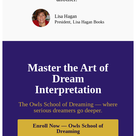
Lisa Hagan
President, Lisa Hagan Books
Master the Art of
Dream
Interpretation
The Owls School of Dreaming — where
serious dreamers go deeper.
Enroll Now — Owls School of
Dreaming