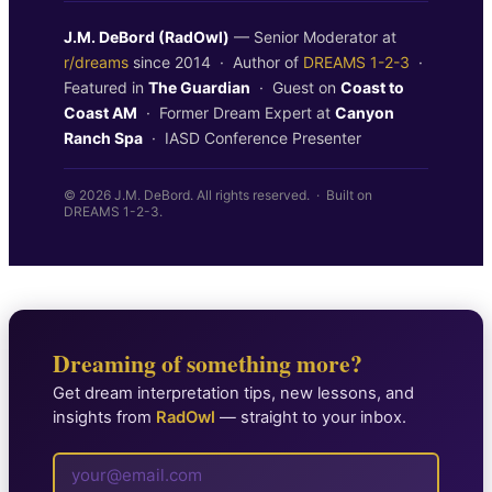
J.M. DeBord (RadOwl)
— Senior Moderator at
r/dreams
since 2014 · Author of
DREAMS 1-2-3
·
Featured in
The Guardian
· Guest on
Coast to
Coast AM
· Former Dream Expert at
Canyon
Ranch Spa
· IASD Conference Presenter
© 2026 J.M. DeBord. All rights reserved. · Built on
DREAMS 1-2-3.
Dreaming of something more?
Get dream interpretation tips, new lessons, and
insights from
RadOwl
— straight to your inbox.