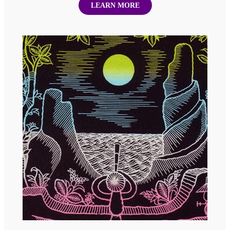
LEARN MORE