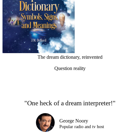
The dream dictionary, reinvented
Question reality
"One heck of a dream interpreter!"
George Noory
Popular radio and tv host