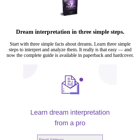
Dream interpretation in three simple steps.
Start with three simple facts about dreams. Learn three simple
steps to interpret and analyze them. It really is that easy — and
now the complete guide is available in paperback and hardcover.
Learn dream interpretation
from a pro