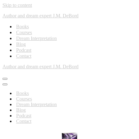
Skip to content
Author and dream expert J.M. DeBord
Books
Courses
Dream Interpretation
Blog
Podcast
Contact
Author and dream expert J.M. DeBord
Books
Courses
Dream Interpretation
Blog
Podcast
Contact