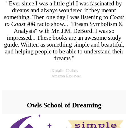
"Ever since I was a little girl I was fascinated by
dreams and always wondered if they meant
something. Then one day I was listening to
Coast
to Coast AM
radio show... "Dream Symbolism &
Analysis" with Mr. J.M. DeBord. I was so
impressed
..
. These books are an awesome study
guide. Written as something simple and beautiful,
and helping people to be able to understand their
dreams."
Katalin Csikos
Amazon Reviewer
Owls School of Dreaming